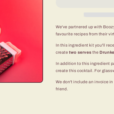
We've partnered up with Boozy
favourite recipes from their vi
In this ingredient kit you'll re
create
two serves
the
Drunke
In addition to this ingredient p
create this cocktail. For gla
We don't include an invoice in 
friend.