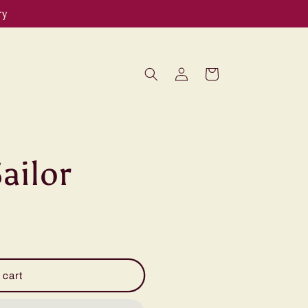
ry
Log
Cart
in
ailor
 cart