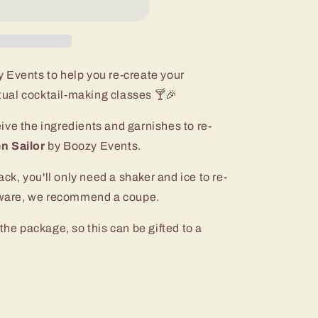
 Events to help you re-create your
rtual cocktail-making classes 🍸🎉
ceive the ingredients and garnishes to re-
n Sailor
by Boozy Events.
ack, you'll only need a shaker and ice to re-
ssware, we recommend a coupe.
the package, so this can be gifted to a