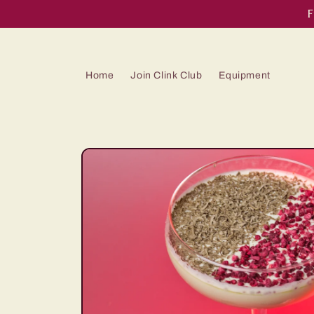
Skip to
F
content
Home
Join Clink Club
Equipment
Skip to
product
information