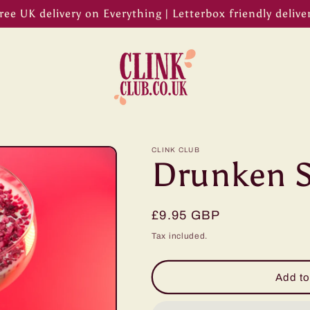
ree UK delivery on Everything | Letterbox friendly delive
CLINK CLUB
Drunken S
Regular
£9.95 GBP
price
Tax included.
Add to